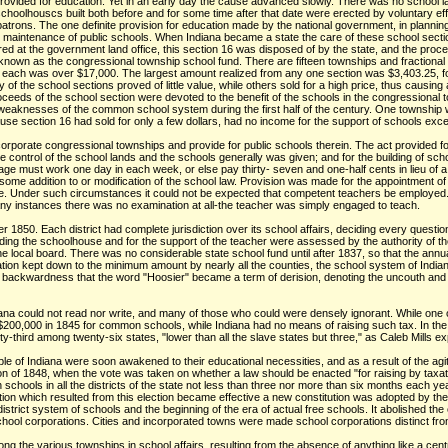
, provided for education. Yet in an early day the cause advanced slowly. There was no school l
choolhouscs built both before and for some time after that date were erected by voluntary ef
ons. The one definite provision for education made by the national government, in planning t
e maintenance of public schools. When Indiana became a state the care of these school sectio
red at the government land office, this section 16 was disposed of by the state, and the proce
nown as the congressional township school fund. There are fifteen townships and fractional t
in each was over $17,000. The largest amount realized from any one section was $3,403.25, for
 of the school sections proved of little value, while others sold for a high price, thus caus
roceeds of the school section were devoted to the benefit of the schools in the congressional
 weaknesses of the common school system during the first half of the century. One township w
use section 16 had sold for only a few dollars, had no income for the support of schools excep
rporate congressional townships and provide for public schools therein. The act provided for
e control of the school lands and the schools generally was given; and for the building of s
ge must work one day in each week, or else pay thirty- seven and one-half cents in lieu of a 
some addition to or modification of the school law. Provision was made for the appointment o
le. Under such circumstances it could not be expected that competent teachers be employed.
any instances there was no examination at all-the teacher was simply engaged to teach.
er 1850. Each district had complete jurisdiction over its school affairs, deciding every quest
uilding the schoolhouse and for the support of the teacher were assessed by the authority of th
he local board. There was no considerable state school fund until after 1837, so that the annu
 taxation kept down to the minimum amount by nearly all the counties, the school system of India
al backwardness that the word "Hoosier" became a term of derision, denoting the uncouth and 
ana could not read nor write, and many of those who could were densely ignorant. While one out
$200,000 in 1845 for common schools, while Indiana had no means of raising such tax. In the 
-third among twenty-six states, "lower than all the slave states but three," as Caleb Mills ex
ple of Indiana were soon awakened to their educational necessities, and as a result of the ag
tion of 1848, when the vote was taken on whether a law should be enacted "for raising by tax
schools in all the districts of the state not less than three nor more than six months each yea
slation which resulted from this election became effective a new constitution was adopted by t
strict system of schools and the beginning of the era of actual free schools. It abolished the
chool corporations. Cities and incorporated towns were made school corporations distinct fro
g the various townships in school affairs, resulting from the absence of anything like a centr