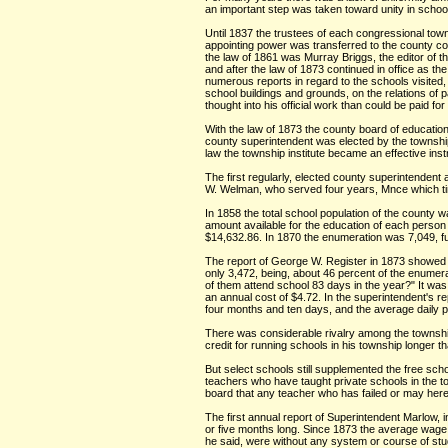
an important step was taken toward unity in school
Until 1837 the trustees of each congressional tow
appointing power was transferred to the county com
the law of 1861 was Murray Briggs, the editor of 
and after the law of 1873 continued in office as t
numerous reports in regard to the schools visited,
school buildings and grounds, on the relations of 
thought into his official work than could be paid f
With the law of 1873 the county board of educatio
county superintendent was elected by the township
law the township institute became an effective ins
The first regularly, elected county superintenden
W. Welman, who served four years, Mnce which time
In 1858 the total school population of the county w
amount available for the education of each person 
$14,632.86. In 1870 the enumeration was 7,049, fu
The report of George W. Register in 1873 showed t
only 3,472, being, about 46 percent of the enumer
of them attend school 83 days in the year?" It was
an annual cost of $4.72. In the superintendent's 
four months and ten days, and the average daily p
There was considerable rivalry among the township
credit for running schools in his township longer 
But select schools still supplemented the free scho
teachers who have taught private schools in the to
board that any teacher who has failed or may hereaft
The first annual report of Superintendent Marlow, i
or five months long. Since 1873 the average wage o
he said, were without any system or course of stud