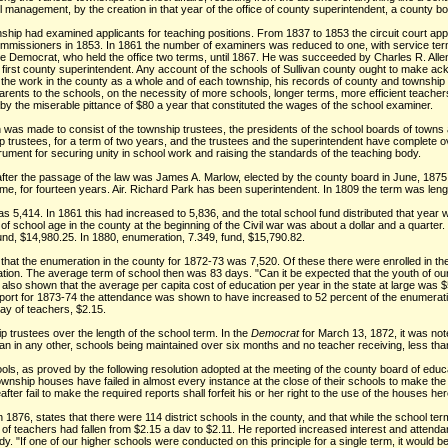
 management, by the creation in that year of the office of county superintendent, a county boa
nship had examined applicants for teaching positions. From 1837 to 1853 the circuit court ap
missioners in 1853. In 1861 the number of examiners was reduced to one, with service term of
the Democrat, who held the office two terms, until 1867. He was succeeded by Charles R. Al
he first county superintendent. Any account of the schools of Sullivan county ought to make ac
 the work in the county as a whole and of each township, his records of county and township e
parents to the schools, on the necessity of more schools, longer terms, more efficient teacher
or by the miserable pittance of $80 a year that constituted the wages of the school examiner.
n was made to consist of the township trustees, the presidents of the school boards of towns 
 trustees, for a term of two years, and the trustees and the superintendent have complete ov
trument for securing unity in school work and raising the standards of the teaching body.
t after the passage of the law was James A. Marlow, elected by the county board in June, 187
, for fourteen years. Air. Richard Park has been superintendent. In 1809 the term was leng
as 5,414. In 1861 this had increased to 5,836, and the total school fund distributed that year 
of school age in the county at the beginning of the Civil war was about a dollar and a quarte
nd, $14,980.25. In 1880, enumeration, 7.349, fund, $15,790.82.
hat the enumeration in the county for 1872-73 was 7,520. Of these there were enrolled in th
ation. The average term of school then was 83 days. "Can it be expected that the youth of ou
 also shown that the average per capita cost of education per year in the state at large was 
report for 1873-74 the attendance was shown to have increased to 52 percent of the enumerati
ay of teachers, $2.15.
 trustees over the length of the school term. In the
Democrat
for March 13, 1872, it was no
than in any other, schools being maintained over six months and no teacher receiving, less tha
ols, as proved by the following resolution adopted at the meeting of the county board of educa
wnship houses have failed in almost every instance at the close of their schools to make the r
er fail to make the required reports shall forfeit his or her right to the use of the houses her
n 1876, states that there were 114 district schools in the county, and that while the school t
f teachers had fallen from $2.15 a dav to $2.11. He reported increased interest and attendanc
y. "If one of our higher schools were conducted on this principle for a single term, it would