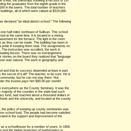
be 9,468, the townships showing a net loss of 157
ding the graduates from the eighth grade in the
60 in the towns. The total number of teachers
uildings, all of which were valued at $319,000.
s declared "an ideal district school." The following
 one-half miles northeast of Sullivan. This school
ol at the same time. It is located in a mining
basement for the furnace. The light in the room
ect as they can be made. The building has been in
e a pride in keeping them neat. The assignments on
The instruction was excellent, the work in
is reading lesson. There was no estrangement
r stories on the board they realized that "language
ression was natural. The work in geography and
ool and that its success depended at least in part
he secret of it all? The teacher, to be sure. He is
 community, but he can not stay there. Not
nder the trustee pays him $90.00 per month!
own everywhere as the County Seminary. It was the
 majority of the counties in the state bad such
nary fund, had reached about a thousand dollars in
ols and the university, and located at the county
1, the policy of keeping up county seminaries was
mon school fund. The people had become satisfied
ntrated in the support and improvement of the
sed as a schoolhouse for a number of years. In 1856
man and the higher branches of mathematics in