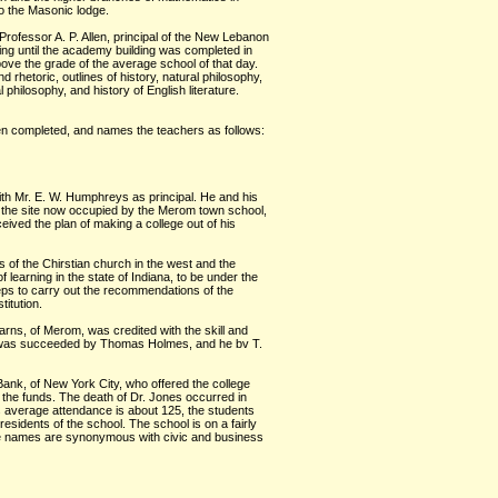
o the Masonic lodge.
 Professor A. P. Allen, principal of the New Lebanon
ng until the academy building was completed in
ove the grade of the average school of that day.
d rhetoric, outlines of history, natural philosophy,
philosophy, and history of English literature.
en completed, and names the teachers as follows:
ith Mr. E. W. Humphreys as principal. He and his
n the site now occupied by the Merom town school,
ived the plan of making a college out of his
s of the Chirstian church in the west and the
f learning in the state of Indiana, to be under the
teps to carry out the recommendations of the
itution.
arns, of Merom, was credited with the skill and
 and was succeeded by Thomas Holmes, and he bv T.
Bank, of New York City, who offered the college
 the funds. The death of Dr. Jones occurred in
s average attendance is about 125, the students
esidents of the school. The school is on a fairly
ose names are synonymous with civic and business