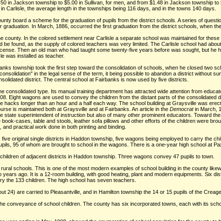
50 in Jackson township to $5.00 in Sullivan, for men, and from $1.48 in Jackson township 
in Carlisle, the average length in the townships being 116 days, and in the towns 140 days.
nty board a scheme for the graduation of pupils from the district schools. A series of questi
graduation. In March, 1886, occurred the first graduation from the district schools, when th
he county. In the colored settlement near Carlisle a separate school was maintained for these 
e found, as the supply of colored teachers was very limited. The Carlisle school had about 
 license. Then an old man who had taught some twenty-five years before was sought, but he h
le was installed as teacher.
nks township took the first step toward the consolidation of schools, when he closed two s
onsolidation" in the legal sense of the term, it being possible to abandon a district without sur
olidated district. The central school at Fairbanks is now used by five districts.
 the consolidated type. Its manual training department has attracted wide attention from educa
 Eight wagons are used to convey the children from the distant parts of the consolidated dis
n the hacks longer than an hour and a half each way. The school building at Graysville was ere
urse is maintained both at Graysville and at Fairbanks. An article in the
Democrat
in March, 1
the state superintendent of instruction but also of many other prominent educators. Toward the
book-cases, table and stools, leather sofa pillows and other efforts of the children were br
t, and practical work done in both printing and binding.
five original single districts in Haddon township, five wagons being employed to carry the ch
 pupils, 95 of whom are brought to school in the wagons. There is a one-year high school at Pa
e children of adjacent districts in Haddon township. Three wagons convey 47 pupils to town.
rural schools. This is one of the most modern examples of school building in the county likewi
o years ago. It is a 12-room building, with good heating, plant and modern equipments. Six d
ry the 133 children. The high school has seven teachers.
bout 24) are carried to Pleasantville, and in Hamilton township the 14 or 15 pupils of the Creag
the conveyance of school children. The county has six incorporated towns, each with its scho