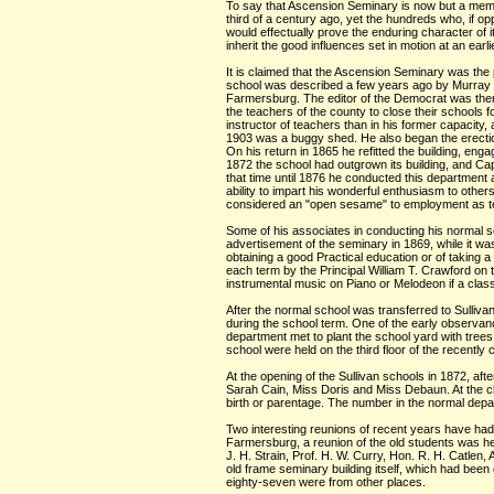
To say that Ascension Seminary is now but a memory 
third of a century ago, yet the hundreds who, if oppo
would effectually prove the enduring character of i
inherit the good influences set in motion at an earli
It is claimed that the Ascension Seminary was the p
school was described a few years ago by Murray 
Farmersburg. The editor of the Democrat was then s
the teachers of the county to close their schools
instructor of teachers than in his former capacity,
1903 was a buggy shed. He also began the erection 
On his return in 1865 he refitted the building, en
1872 the school had outgrown its building, and Ca
that time until 1876 he conducted this department as
ability to impart his wonderful enthusiasm to oth
considered an "open sesame" to employment as teac
Some of his associates in conducting his normal s
advertisement of the seminary in 1869, while it wa
obtaining a good Practical education or of taking a S
each term by the Principal William T. Crawford on 
instrumental music on Piano or Melodeon if a class 
After the normal school was transferred to Sulliv
during the school term. One of the early observanc
department met to plant the school yard with trees.
school were held on the third floor of the recently 
At the opening of the Sullivan schools in 1872, af
Sarah Cain, Miss Doris and Miss Debaun. At the clo
birth or parentage. The number in the normal dep
Two interesting reunions of recent years have had t
Farmersburg, a reunion of the old students was he
J. H. Strain, Prof. H. W. Curry, Hon. R. H. Catlen,
old frame seminary building itself, which had bee
eighty-seven were from other places.