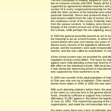
The first constitution of Indiana, adopted in 1816
law on common schools until 1824. Nearly all the s
supported by agreements between teachers and patr
section 16 in every congressional township for th
while the other sections of the township were ente
particular township. Hence was produced what is k
total amount realized from the sale of section 16 
the southwest corner of the county. Evidently many
from the various sections. In Indiana, since the p
inequity of the system proved one of the greatest
the schools, while perhaps the one adjoining, beca
In 1824 the general assembly passed an act to inco
the township to act as school trustees, to whom th
school district who was over twenty-one years of a
Almost every session of the legislature witnessed 
private, and the examiners were quite irresponsib
teacher, and this was called an examination. In m
A free school system was not provided for until aft
regulation of local school affairs. The taxes for b
against each child attending school was fixed by t
little effect on the individual schools. With local
It was during this depressing period of education
was supposed by most easterners to be.
In 1840 one-seventh of the adult population of Indi
in Ohio was only one out of eighteen. Ohio raised 
twenty-three states in 1840; in 1850 she was twenty
With such alarming statistics before them, the peo
to the voters in concrete form in the general elec
funds, should be sufficient to support free common 
affirmative; 61,887 against it. But before the legi
of June 14, 1852. This marked the passing of the di
organizations, and made the civil townships into s
For many years there was a lack of uniformity amon