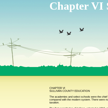
Chapter VI 
CHAPTER VI
SULLIVAN COUNTY EDUCATION
The academies and select schools were the chief s
compared with the modern system. There were no pu
taxation.