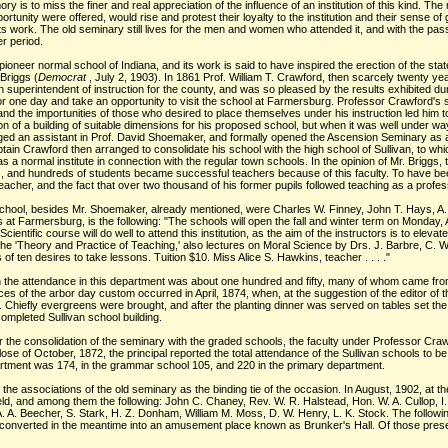
is to miss the finer and real appreciation of the influence of an institution of this kind. The
rtunity were offered, would rise and protest their loyalty to the institution and their sense of g
ts work. The old seminary still lives for the men and women who attended it, and with the passi
er period.
ioneer normal school of Indiana, and its work is said to have inspired the erection of the sta
Briggs (
Democrat
, July 2, 1903). In 1861 Prof. William T. Crawford, then scarcely twenty 
uperintendent of instruction for the county, and was so pleased by the results exhibited duri
 for one day and take an opportunity to visit the school at Farmersburg. Professor Crawford'
 and the importunities of those who desired to place themselves under his instruction led him t
of a building of suitable dimensions for his proposed school, but when it was well under way h
gaged an assistant in Prof. David Shoemaker, and formally opened the Ascension Seminary as a
ptain Crawford then arranged to consolidate his school with the high school of Sullivan, to
 a normal institute in connection with the regular town schools. In the opinion of Mr. Briggs, t
ers, and hundreds of students became successful teachers because of this faculty. To have b
her, and the fact that over two thousand of his former pupils followed teaching as a profess
chool, besides Mr. Shoemaker, already mentioned, were Charles W. Finney, John T. Hays, A. P
s at Farmersburg, is the following: "The schools will open the fall and winter term on Monday
cientific course will do well to attend this institution, as the aim of the instructors is to eleva
the 'Theory and Practice of Teaching,' also lectures on Moral Science by Drs. J. Barbre, C. W
of ten desires to take lessons. Tuition $10. Miss Alice S. Hawkins, teacher . . . ."
an the attendance in this department was about one hundred and fifty, many of whom came fr
es of the arbor day custom occurred in April, 1874, when, at the suggestion of the editor of 
 Chiefly evergreens were brought, and after the planting dinner was served on tables set the l
completed Sullivan school building.
ter the consolidation of the seminary with the graded schools, the faculty under Professor Cr
se of October, 1872, the principal reported the total attendance of the Sullivan schools to b
artment was 174, in the grammar school 105, and 220 in the primary department.
he associations of the old seminary as the binding tie of the occasion. In August, 1902, at the 
ld, and among them the following: John C. Chaney, Rev. W. R. Halstead, Hon. W. A. Cullop, I.
 A. A. Beecher, S. Stark, H. Z. Donham, William M. Moss, D. W. Henry, L. K. Stock. The followi
n converted in the meantime into an amusement place known as Brunker's Hall. Of those pres