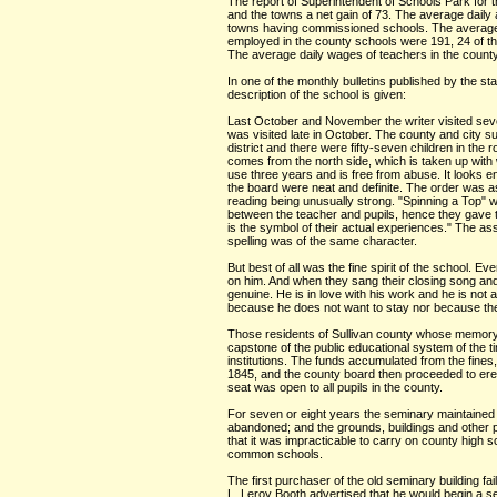
The report of Superintendent of Schools Park for 
and the towns a net gain of 73. The average daily 
towns having commissioned schools. The average l
employed in the county schools were 191, 24 of th
The average daily wages of teachers in the county
In one of the monthly bulletins published by the st
description of the school is given:
Last October and November the writer visited severa
was visited late in October. The county and city su
district and there were fifty-seven children in th
comes from the north side, which is taken up with 
use three years and is free from abuse. It looks 
the board were neat and definite. The order was a
reading being unusually strong. "Spinning a Top" w
between the teacher and pupils, hence they gave th
is the symbol of their actual experiences." The as
spelling was of the same character.
But best of all was the fine spirit of the school. 
on him. And when they sang their closing song and 
genuine. He is in love with his work and he is not
because he does not want to stay nor because the 
Those residents of Sullivan county whose memory g
capstone of the public educational system of the ti
institutions. The funds accumulated from the fines
1845, and the county board then proceeded to ere
seat was open to all pupils in the county.
For seven or eight years the seminary maintained i
abandoned; and the grounds, buildings and other 
that it was impracticable to carry on county high s
common schools.
The first purchaser of the old seminary building f
L. Leroy Booth advertised that he would begin a s