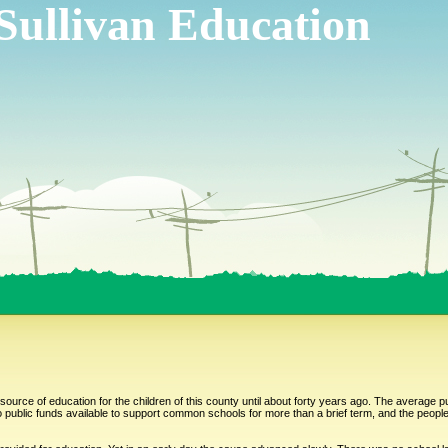
Sullivan Education
ource of education for the children of this county until about forty years ago. The average 
blic funds available to support common schools for more than a brief term, and the people 