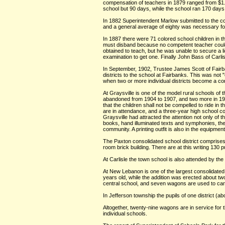
compensation of teachers in 1879 ranged from $1.
school but 90 days, while the school ran 170 days 
In 1882 Superintendent Marlow submitted to the cou
and a general average of eighty was necessary for 
In 1887 there were 71 colored school children in t
must disband because no competent teacher could b
obtained to teach, but he was unable to secure a
examination to get one. Finally John Bass of Carlis
In September, 1902, Trustee James Scott of Fairba
districts to the school at Fairbanks. This was not "c
when two or more individual districts become a cons
At Graysville is one of the model rural schools of
abandoned from 1904 to 1907, and two more in 1908.
that the children shall not be compelled to ride i
are in attendance, and a three-year high school co
Graysville had attracted the attention not only of 
books, hand illuminated texts and symphonies, the 
community. A printing outfit is also in the equipmen
The Paxton consolidated school district comprises 
room brick building. There are at this writing 130
At Carlisle the town school is also attended by th
At New Lebanon is one of the largest consolidated 
years old, while the addition was erected about tw
central school, and seven wagons are used to car
In Jefferson township the pupils of one district (a
Altogether, twenty-nine wagons are in service for 
individual schools.