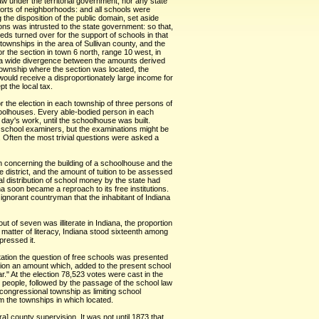
aw under the territorial government, nor any state
forts of neighborhoods: and all schools were
he disposition of the public domain, set aside
ns was intrusted to the state government: so that,
eds turned over for the support of schools in that
ownships in the area of Sullivan county, and the
 the section in town 6 north, range 10 west, in
ing a wide divergence between the amounts derived
 township where the section was located, the
ould receive a disproportionately large income for
t the local tax.
 the election in each township of three persons of
choolhouses. Every able-bodied person in each
day's work, until the schoolhouse was built.
f school examiners, but the examinations might be
 Often the most trivial questions were asked a
ion concerning the building of a schoolhouse and the
e district, and the amount of tuition to be assessed
al distribution of school money by the state had
na soon became a reproach to its free institutions.
ignorant countryman that the inhabitant of Indiana
 of seven was illiterate in Indiana, the proportion
matter of literacy, Indiana stood sixteenth among
pressed it.
itation the question of free schools was presented
ation an amount which, added to the present school
r." At the election 78,523 votes were cast in the
he people, followed by the passage of the school law
 congressional township as limiting school
m the townships in which located.
a] county supervision. It was not until 1873 that