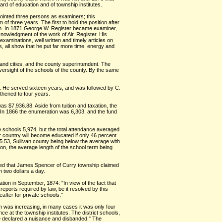
rd of education and of township institutes.
pointed three persons as examiners; this
 three years. The first to hold the position after
len. In 1871 George W. Register became examiner,
knowledgment of the work of Air. Register. His
xaminations, well written and timely articles on
s, all show that he put far more time, energy and
and cities, and the county superintendent. The
ersight of the schools of the county. By the same
5. He served sixteen years, and was followed by C.
thened to four years.
was $7,936.88. Aside from tuition and taxation, the
r. In 1866 the enumeration was 6,303, and the fund
e schools 5,974, but the total attendance averaged
r country will become educated if only 46 percent
$5.53, Sullivan county being below the average with
on, the average length of the school term being
ted that James Spencer of Curry township claimed
n two dollars a day.
tion in September, 1874: "In view of the fact that
eports required by law, be it resolved by this
eafter for private schools."
erm was increasing, in many cases it was only four
e at the township institutes. The district schools,
 be declared a nuisance and disbanded." The