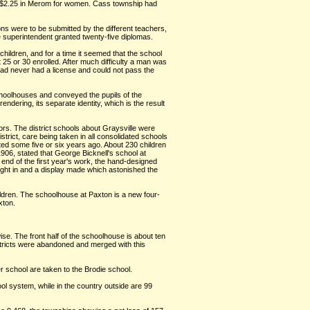
to $2.25 in Merom for women. Cass township had
ons were to be submitted by the different teachers,
e superintendent granted twenty-five diplomas.
children, and for a time it seemed that the school
25 or 30 enrolled. After much difficulty a man was
ad never had a license and could not pass the
choolhouses and conveyed the pupils of the
rendering, its separate identity, which is the result
tors. The district schools about Graysville were
trict, care being taken in all consolidated schools
cted some five or six years ago. About 230 children
906, stated that George Bicknell's school at
 end of the first year's work, the hand-designed
ought in and a display made which astonished the
ildren. The schoolhouse at Paxton is a new four-
xton.
se. The front half of the schoolhouse is about ten
istricts were abandoned and merged with this
er school are taken to the Brodie school.
ol system, while in the country outside are 99