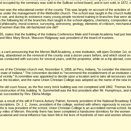
ccupied by the seminary was sold to the Sullivan school board, and in turn sold, in 1872, t
anon was the educational center of the county. This was largely on account of the activities of
under the management of the Methodist church. The school was taught in the church buildi
e war, and during its existence many young people received training in branches that were ab
in the following list of the branches then taught in the school-algebra, chemistry, composition an
al philosophy, moral science, surveying, astronomy, geology, elements of criticism, mechanical 
 women than this old-fashioned one did?
55, states that the building of the Indiana Conference Male and Female Academy had just be
en, and Miss Mary Brock. Massom Ridgeway was president of the board of trustees.
 a card announcing that the Merom Bluff Academy, a new institution, will open October 1st, w
ilding, abandoned on the removal of the county seat a dozen years before, and which stood o
onducted with success for several years, until the proprietor, while on a trip abroad, conce
es of the Christian church met, November 4, 1858, at Peru, Indiana, "to consider the interest
the state of Indiana." The convention decided to "recommend the establishment of an institution o
and vicinity." A committee was appointed to decide upon a location and to take all necessary s
the location, and the name Union Christian College was adopted as the name of the new inst
 the old court house, as the five-story brick building was not completed until 1862. Thomas Ke
l construction of this building. N. Summerbell was the first president after Mr. Humphreys,
was succeeded by Rev. Elisha Mudge.
 a result of the will of Francis Asbury Palmer, formerly president of the National Broadway 
riptions. Dr. J. C. Jones, president of the college, worked with others vigorously to secure
 is now president of the school. Union Christian College is an accredited normal school. It
r fifty miles of Merom. Recently there has been completed a handsome dormitory for the women r
 educational and moral influence has been felt in the lives of hundreds of men and women wh