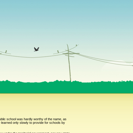
public school was hardly worthy of the name, as
learned only slowly to provide for schools by