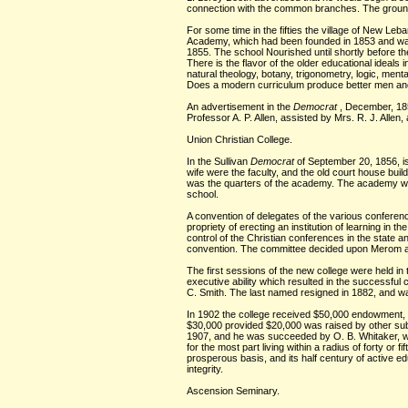
connection with the common branches. The ground o
For some time in the fifties the village of New Leb
Academy, which had been founded in 1853 and was 
1855. The school Nourished until shortly before th
There is the flavor of the older educational ideals 
natural theology, botany, trigonometry, logic, ment
Does a modern curriculum produce better men and
An advertisement in the
Democrat
, December, 18
Professor A. P. Allen, assisted by Mrs. R. J. All
Union Christian College.
In the Sullivan
Democrat
of September 20, 1856, is
wife were the faculty, and the old court house bu
was the quarters of the academy. The academy was c
school.
A convention of delegates of the various conferenc
propriety of erecting an institution of learning in 
control of the Christian conferences in the state 
convention. The committee decided upon Merom as 
The first sessions of the new college were held in
executive ability which resulted in the successfu
C. Smith. The last named resigned in 1882, and 
In 1902 the college received $50,000 endowment, as
$30,000 provided $20,000 was raised by other subsc
1907, and he was succeeded by O. B. Whitaker, who
for the most part living within a radius of forty o
prosperous basis, and its half century of active
integrity.
Ascension Seminary.