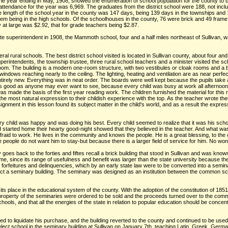
the year ending in May, 1908, showed the enumeration of school population for the county to 
attendance for the year was 6,969. The graduates from the district school were 188, not inclu
ength of the school year in the county was 147 days, being 139 days in the townships and 1
em being in the high schools. Of the schoolhouses in the county, 76 were brick and 49 frame b
 at large was $2.92, that for grade teachers being $2.87.
ate superintendent in 1908, the Mammoth school, four and a half miles northeast of Sullivan, wa
l rural schools. The best district school visited is located in Sullivan county, about four and
perintendents, the township trustee, three rural school teachers and a minister visited the scho
e room. The building is a modern one-room structure, with two vestibules or cloak rooms and a 
windows reaching nearly to the ceiling. The lighting, heating and ventilation are as near perf
entirely new. Everything was in neat order. The boards were well kept because the pupils tak
s good as anyone may ever want to see, because every child was busy at work all afternoon. 
as made the basis of the first year reading work. The children furnished the material for th
e most natural expression to their childish experience with the top. As the teacher wrote thei
signment in this lesson found its subject matter in the child's world, and as a result the exp
Every child was happy and was doing his best. Every child seemed to realize that it was his sch
started home their hearty good-night showed that they believed in the teacher. And what was t
 afraid to work. He lives in the community and knows the people. He is a great blessing, to the
people do not want him to stay-but because there is a larger field of service for him. No wo
oes back to the forties and fiftes recall a brick building that stood in Sullivan and was kn
me, since its range of usefulness and benefit was larger than the state university because the
, forfeitures and delinquencies, which by an early state law were to be converted into a semi
ct a seminary building. The seminary was designed as an institution between the common scho
ts place in the educational system of the county. With the adoption of the constitution of 185
property of the seminaries were ordered to be sold and the proceeds turned over to the com
chools, and that all the energies of the state in relation to popular education should be conce
ailed to liquidate his purchase, and the building reverted to the county and continued to be u
elect school in the seminary building at Sullivan on January 7th, teaching Latin, Greek, Ger