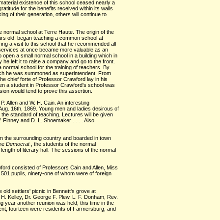
 material existence of this school ceased nearly a
ratitude for the benefits received within its walls
ng of their generation, others will continue to
te normal school at Terre Haute. The origin of the
years old, began teaching a common school at
ng a visit to this school that he recommended all
s services at once became more valuable as an
o open a small normal school in a building which in
e left it to raise a company and go to the front.
 normal school for the training of teachers. By
 which he was summoned as superintendent. From
he chief forte of Professor Crawford lay in his
een a student in Professor Crawford's school was
ion would tend to prove this assertion.
. Allen and W. H. Cain. An interesting
, Aug. 16th, 1869. Young men and ladies desirous of
te the standard of teaching. Lectures will be given
. Finney and D. L. Shoemaker . . . . Also
om the surrounding country and boarded in town
the
Democrat
, the students of the normal
ength of literary hall. The sessions of the normal
awford consisted of Professors Cain and Allen, Miss
e 501 pupils, ninety-one of whom were of foreign
old settlers' picnic in Bennett's grove at
 H. Kelley, Dr. George F. Plew, L. F. Donham, Rev.
ng year another reunion was held, this time in the
ent, fourteen were residents of Farmersburg, and