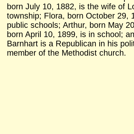
born July 10, 1882, is the wife of 
township; Flora, born October 29, 
public schools; Arthur, born May 20
born April 10, 1899, is in school; 
Barnhart is a Republican in his polit
member of the Methodist church.