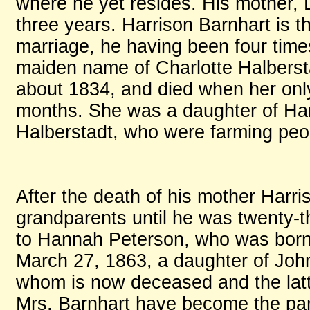
where he yet resides. His mother, L
three years. Harrison Barnhart is th
marriage, he having been four time
maiden name of Charlotte Halberst
about 1834, and died when her onl
months. She was a daughter of Har
Halberstadt, who were farming peo
After the death of his mother Harri
grandparents until he was twenty-
to Hannah Peterson, who was born 
March 27, 1863, a daughter of John
whom is now deceased and the latte
Mrs. Barnhart have become the paren