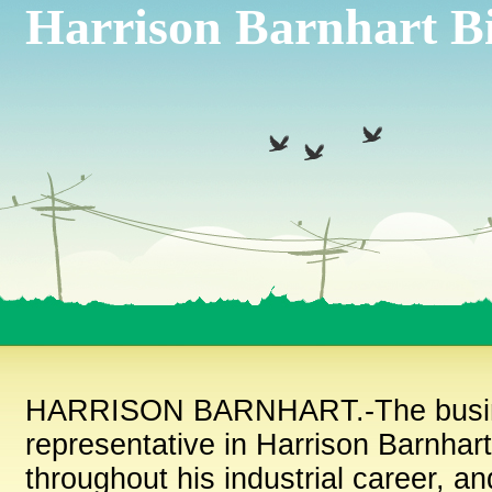
Harrison Barnhart B
HARRISON BARNHART.-The business 
representative in Harrison Barnhart
throughout his industrial career, a