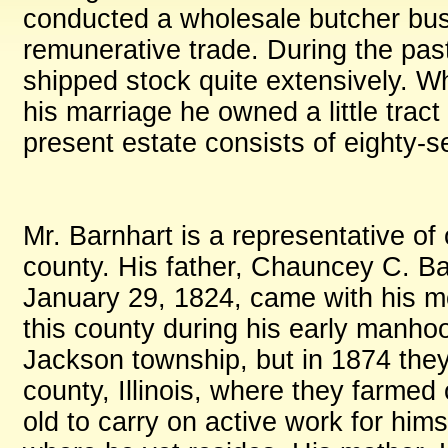
conducted a wholesale butcher bus
remunerative trade. During the pa
shipped stock quite extensively. Whe
his marriage he owned a little tract
present estate consists of eighty-se
Mr. Barnhart is a representative of 
county. His father, Chauncey C. B
January 29, 1824, came with his mot
this county during his early manhoo
Jackson township, but in 1874 the
county, Illinois, where they farmed
old to carry on active work for him