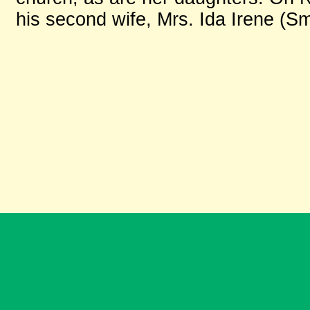
his second wife, Mrs. Ida Irene (Sm