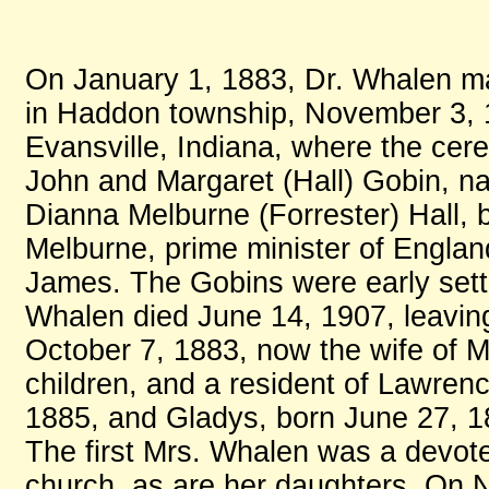
On January 1, 1883, Dr. Whalen ma
in Haddon township, November 3, 1
Evansville, Indiana, where the ce
John and Margaret (Hall) Gobin, nat
Dianna Melburne (Forrester) Hall, 
Melburne, prime minister of Englan
James. The Gobins were early settle
Whalen died June 14, 1907, leavin
October 7, 1883, now the wife of 
children, and a resident of Lawrence
1885, and Gladys, born June 27, 18
The first Mrs. Whalen was a devot
church, as are her daughters. On 