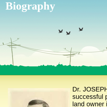
Biography
Dr. JOSEPH
successful p
land owner 