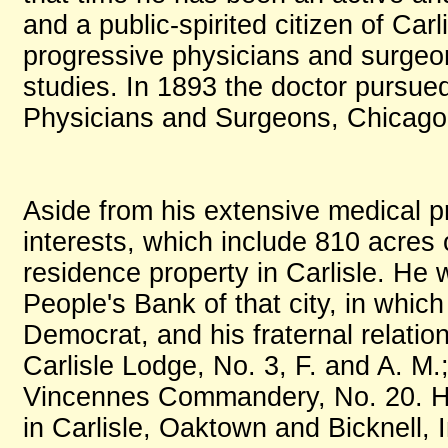
and a public-spirited citizen of Car
progressive physicians and surgeon
studies. In 1893 the doctor pursue
Physicians and Surgeons, Chicago,
Aside from his extensive medical p
interests, which include 810 acres 
residence property in Carlisle. He 
People's Bank of that city, in which h
Democrat, and his fraternal relati
Carlisle Lodge, No. 3, F. and A. M
Vincennes Commandery, No. 20. He
in Carlisle, Oaktown and Bicknell, 