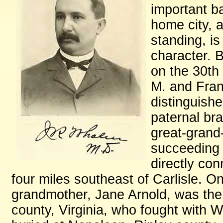
important ba
home city, a
standing, is
character. B
on the 30th
M. and Fran
distinguishe
paternal bra
great-grand
succeeding 
directly co
four miles southeast of Carlisle. O
grandmother, Jane Arnold, was the 
county, Virginia, who fought with 