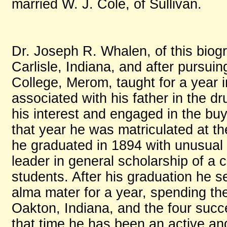
married W. J. Cole, of Sullivan.
Dr. Joseph R. Whalen, of this biogr
Carlisle, Indiana, and after pursuin
College, Merom, taught for a year
associated with his father in the d
his interest and engaged in the buy
that year he was matriculated at th
he graduated in 1894 with unusual 
leader in general scholarship of a
students. After his graduation he 
alma mater for a year, spending the
Oakton, Indiana, and the four succe
that time he has been an active a