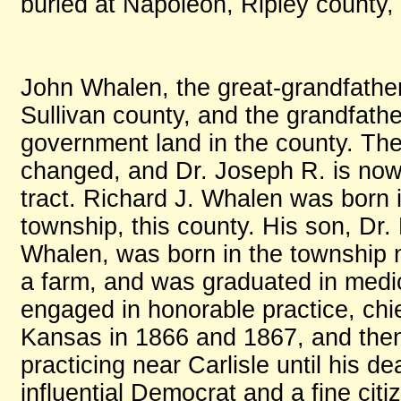
buried at Napoleon, Ripley county, 
John Whalen, the great-grandfather
Sullivan county, and the grandfath
government land in the county. The 
changed, and Dr. Joseph R. is now t
tract. Richard J. Whalen was born
township, this county. His son, Dr.
Whalen, was born in the township
a farm, and was graduated in medic
engaged in honorable practice, chief
Kansas in 1866 and 1867, and then
practicing near Carlisle until his 
influential Democrat and a fine citi