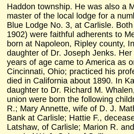
Haddon township. He was also a M
master of the local lodge for a nu
Blue Lodge No. 3, at Carlisle. Bot
1902) were faithful adherents to 
born at Napoleon, Ripley county, I
daughter of Dr. Joseph Jenks. Her
years of age came to America as on
Cincinnati, Ohio; practiced his prof
died in California about 1890. In K
daughter to Dr. Richard M. Whalen,
union were born the following child
R.; Mary Annette, wife of D. J. Ma
Bank at Carlisle; Hattie F., deceas
Latshaw, of Carlisle; Marion R. an